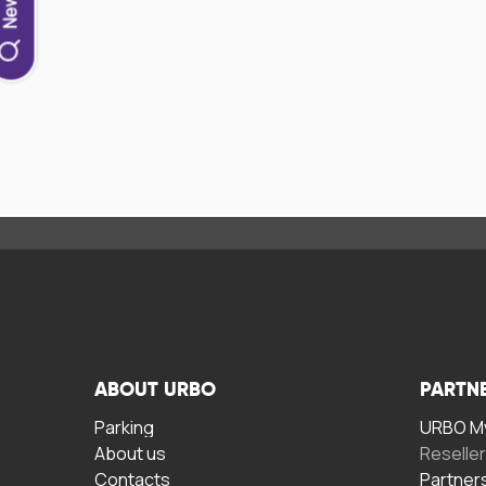
ABOUT URBO
PARTN
Parking
URBO My
About us
Reselle
Contacts
Partner