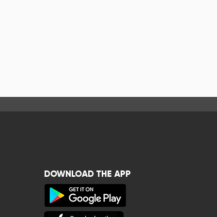
DOWNLOAD THE APP