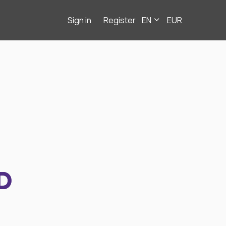
Sign in
Register
EN
EUR
D