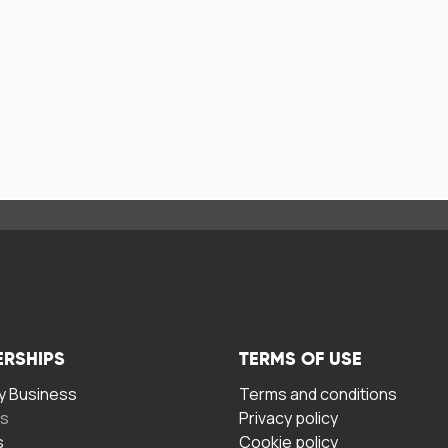
ERSHIPS
TERMS OF USE
 Business
Terms and conditions
rs
Privacy policy
s
Cookie policy