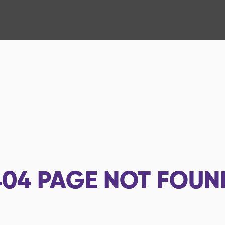
404
PAGE NOT FOUN