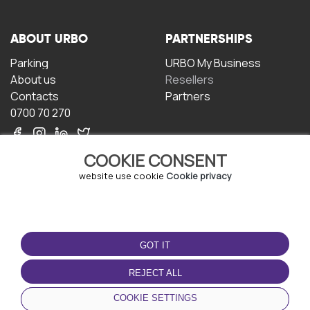
ABOUT URBO
PARTNERSHIPS
Parking
URBO My Business
About us
Resellers
Contacts
Partners
0700 70 270
COOKIE CONSENT
website use cookie
Cookie privacy
TERMS OF USE
DOWNLOAD THE APP
GOT IT
Terms and conditions
Privacy policy
REJECT ALL
Cookie policy
COOKIE SETTINGS
User Agreement