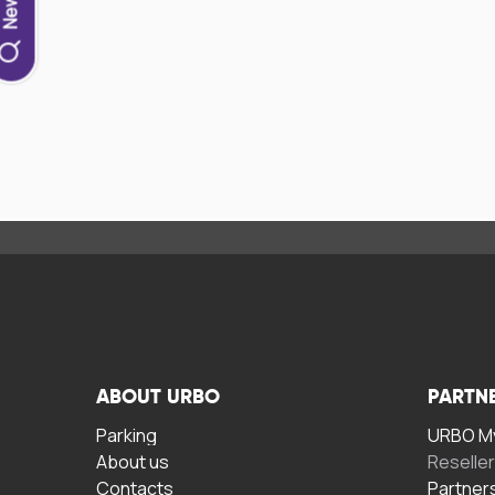
ABOUT URBO
PARTN
Parking
URBO My
About us
Reselle
Contacts
Partner