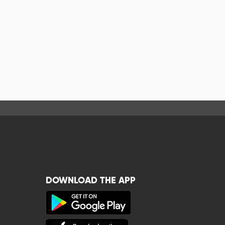
DOWNLOAD THE APP