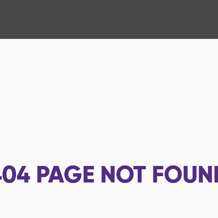
404
PAGE NOT FOUN