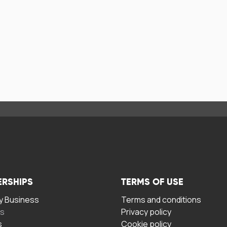
ERSHIPS
TERMS OF USE
 Business
Terms and conditions
rs
Privacy policy
s
Cookie policy