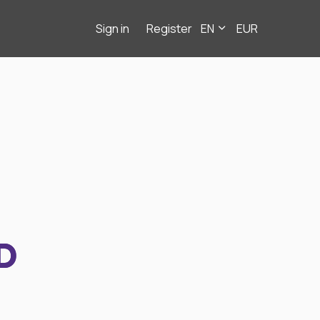
Sign in
Register
EN
EUR
D