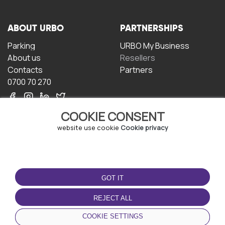
ABOUT URBO
PARTNERSHIPS
Parking
URBO My Business
About us
Resellers
Contacts
Partners
0700 70 270
COOKIE CONSENT
website use cookie
Cookie privacy
TERMS OF USE
DOWNLOAD THE APP
GOT IT
Terms and conditions
Privacy policy
REJECT ALL
Cookie policy
COOKIE SETTINGS
User Agreement