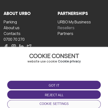
ABOUT URBO
PARTNERSHIPS
Parking
URBO My Business
About us
Resellers
Contacts
Partners
0700 70 270
COOKIE CONSENT
website use cookie
Cookie privacy
TERMS OF USE
DOWNLOAD THE APP
GOT IT
Terms and conditions
Privacy policy
REJECT ALL
Cookie policy
COOKIE SETTINGS
User Agreement