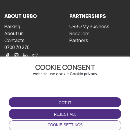
ABOUT URBO
PARTNERSHIPS
Parking
URBO My Business
About us
Resellers
Contacts
Partners
0700 70 270
COOKIE CONSENT
website use cookie
Cookie privacy
TERMS OF USE
DOWNLOAD THE APP
GOT IT
Terms and conditions
Privacy policy
REJECT ALL
Cookie policy
COOKIE SETTINGS
User Agreement