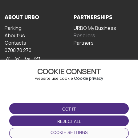
ABOUT URBO
PARTNERSHIPS
Parking
URBO My Business
About us
Resellers
Contacts
Partners
0700 70 270
COOKIE CONSENT
website use cookie
Cookie privacy
TERMS OF USE
DOWNLOAD THE APP
GOT IT
Terms and conditions
Privacy policy
REJECT ALL
Cookie policy
COOKIE SETTINGS
User Agreement