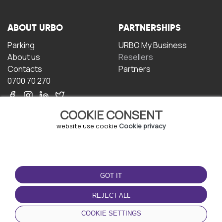
ABOUT URBO
PARTNERSHIPS
Parking
URBO My Business
About us
Resellers
Contacts
Partners
0700 70 270
COOKIE CONSENT
website use cookie
Cookie privacy
TERMS OF USE
DOWNLOAD THE APP
GOT IT
Terms and conditions
Privacy policy
REJECT ALL
Cookie policy
COOKIE SETTINGS
User Agreement