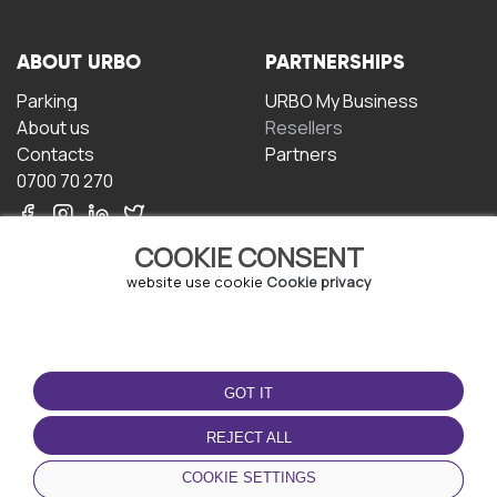
ABOUT URBO
PARTNERSHIPS
Parking
URBO My Business
About us
Resellers
Contacts
Partners
0700 70 270
COOKIE CONSENT
website use cookie
Cookie privacy
TERMS OF USE
DOWNLOAD THE APP
GOT IT
Terms and conditions
Privacy policy
REJECT ALL
Cookie policy
COOKIE SETTINGS
User Agreement