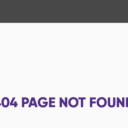
404
PAGE NOT FOUN