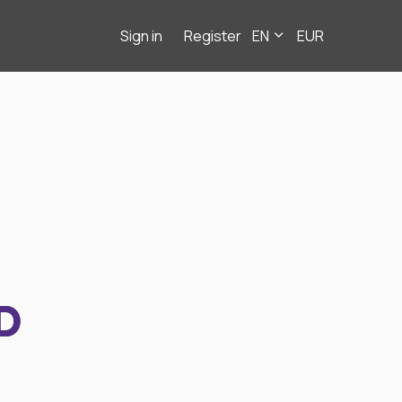
Sign in
Register
EN
EUR
D