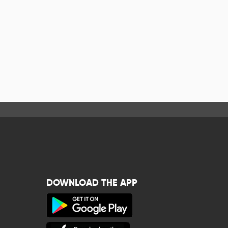
DOWNLOAD THE APP