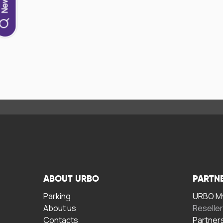
ABOUT URBO
PARTN
Parking
URBO My
About us
Reselle
Contacts
Partner