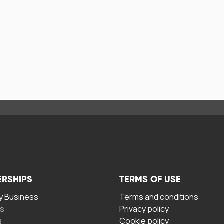
ERSHIPS
TERMS OF USE
 Business
Terms and conditions
rs
Privacy policy
s
Cookie policy