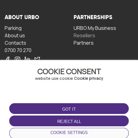
ABOUT URBO
PARTNERSHIPS
Parking
URBO My Business
About us
Resellers
Contacts
Partners
0700 70 270
COOKIE CONSENT
website use cookie
Cookie privacy
TERMS OF USE
DOWNLOAD THE APP
GOT IT
Terms and conditions
Privacy policy
REJECT ALL
Cookie policy
COOKIE SETTINGS
User Agreement