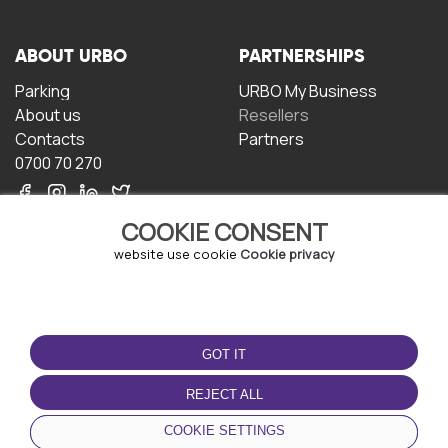
ABOUT URBO
PARTNERSHIPS
Parking
URBO My Business
About us
Resellers
Contacts
Partners
0700 70 270
COOKIE CONSENT
website use cookie
Cookie privacy
TERMS OF USE
DOWNLOAD THE APP
GOT IT
Terms and conditions
Privacy policy
REJECT ALL
Cookie policy
COOKIE SETTINGS
User Agreement