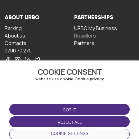
ABOUT URBO
PARTNERSHIPS
Parking
URBO My Business
About us
Resellers
Contacts
Partners
0700 70 270
COOKIE CONSENT
website use cookie
Cookie privacy
TERMS OF USE
DOWNLOAD THE APP
GOT IT
Terms and conditions
Privacy policy
REJECT ALL
Cookie policy
COOKIE SETTINGS
User Agreement