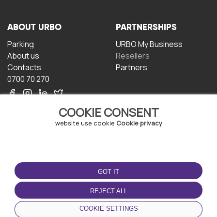
ABOUT URBO
PARTNERSHIPS
Parking
URBO My Business
About us
Resellers
Contacts
Partners
0700 70 270
COOKIE CONSENT
website use cookie
Cookie privacy
TERMS OF USE
DOWNLOAD THE APP
GOT IT
Terms and conditions
Privacy policy
REJECT ALL
Cookie policy
COOKIE SETTINGS
User Agreement