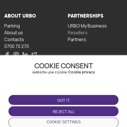
ABOUT URBO
PARTNERSHIPS
Parking
URBO My Business
About us
Resellers
Contacts
Partners
0700 70 270
COOKIE CONSENT
website use cookie
Cookie privacy
TERMS OF USE
DOWNLOAD THE APP
GOT IT
Terms and conditions
Privacy policy
REJECT ALL
Cookie policy
COOKIE SETTINGS
User Agreement