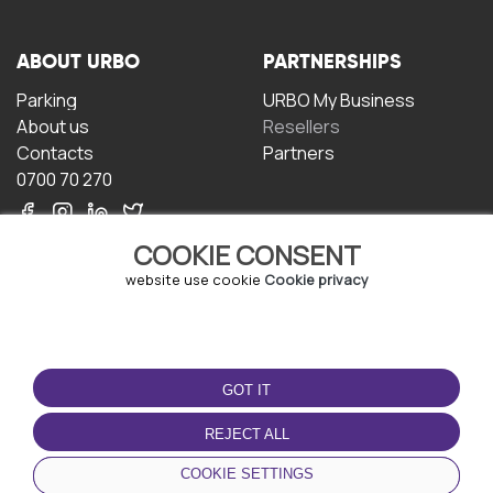
ABOUT URBO
PARTNERSHIPS
Parking
URBO My Business
About us
Resellers
Contacts
Partners
0700 70 270
COOKIE CONSENT
website use cookie
Cookie privacy
TERMS OF USE
DOWNLOAD THE APP
GOT IT
Terms and conditions
Privacy policy
REJECT ALL
Cookie policy
COOKIE SETTINGS
User Agreement