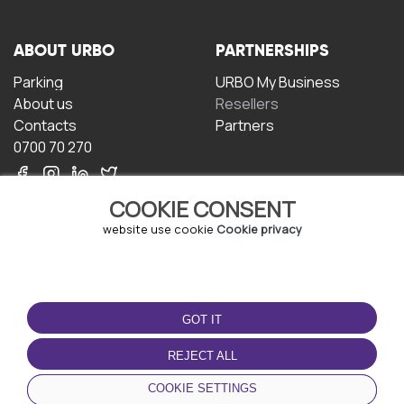
ABOUT URBO
PARTNERSHIPS
Parking
URBO My Business
About us
Resellers
Contacts
Partners
0700 70 270
COOKIE CONSENT
website use cookie
Cookie privacy
TERMS OF USE
DOWNLOAD THE APP
GOT IT
Terms and conditions
Privacy policy
REJECT ALL
Cookie policy
COOKIE SETTINGS
User Agreement