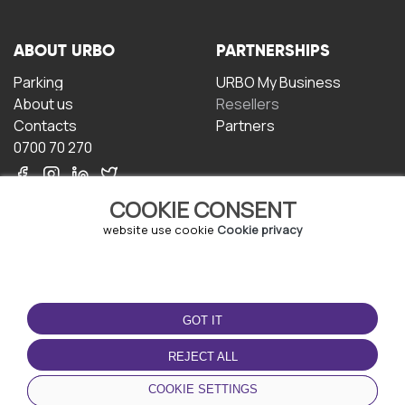
ABOUT URBO
PARTNERSHIPS
Parking
URBO My Business
About us
Resellers
Contacts
Partners
0700 70 270
COOKIE CONSENT
website use cookie
Cookie privacy
TERMS OF USE
DOWNLOAD THE APP
GOT IT
Terms and conditions
Privacy policy
REJECT ALL
Cookie policy
COOKIE SETTINGS
User Agreement