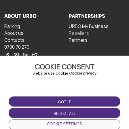
ABOUT URBO
PARTNERSHIPS
Parking
URBO My Business
About us
Resellers
Contacts
Partners
0700 70 270
COOKIE CONSENT
website use cookie
Cookie privacy
TERMS OF USE
DOWNLOAD THE APP
GOT IT
Terms and conditions
Privacy policy
REJECT ALL
Cookie policy
COOKIE SETTINGS
User Agreement