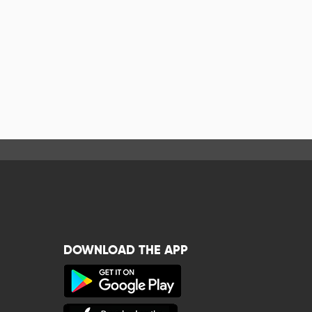
DOWNLOAD THE APP