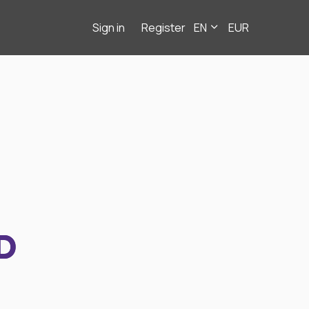
Sign in
Register
EN
EUR
D