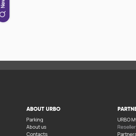
ABOUT URBO
PARTN
Parking
URBO My
About us
Reselle
Contacts
Partner