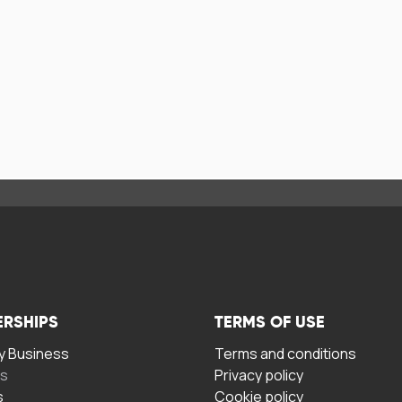
ERSHIPS
TERMS OF USE
 Business
Terms and conditions
rs
Privacy policy
s
Cookie policy