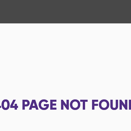
404
PAGE NOT FOUN