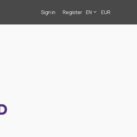
Sign in
Register
EN
EUR
D