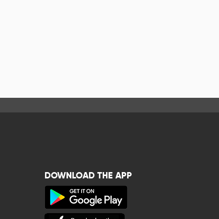
DOWNLOAD THE APP