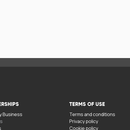
ERSHIPS
TERMS OF USE
 Business
Terms and conditions
rs
Privacy policy
s
Cookie policy