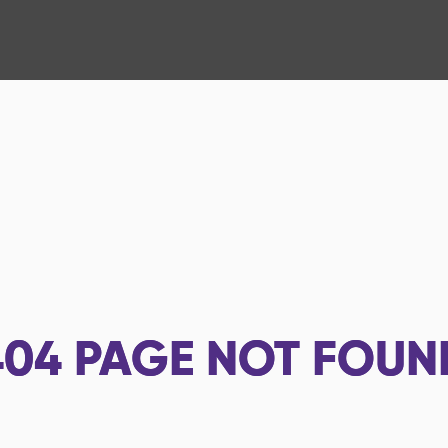
404
PAGE NOT FOUN