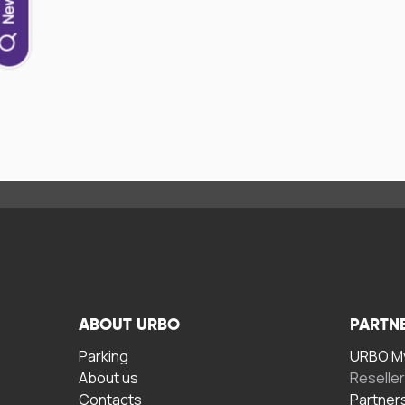
ABOUT URBO
PARTN
Parking
URBO My
About us
Reselle
Contacts
Partner