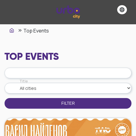
Top Events
TOP EVENTS
Title
FILTER