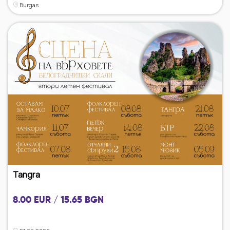
Burgas
Tangra
8.00 EUR / 15.65 BGN