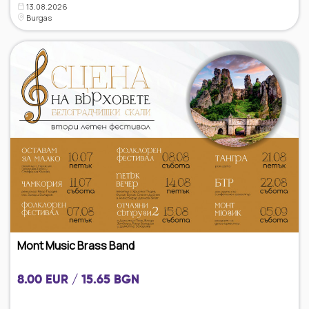
13.08.2026
Burgas
Mont Music Brass Band
8.00 EUR / 15.65 BGN