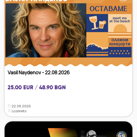
Vasil Naydenov - 22.08.2026
25.00 EUR / 48.90 BGN
22.08.2026
Lozenets