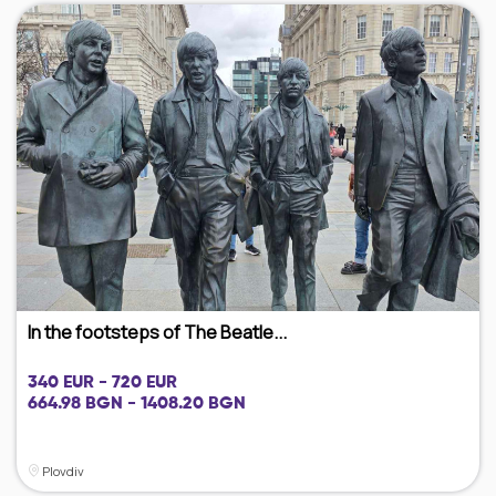
In the footsteps of The Beatle...
340 EUR - 720 EUR
664.98 BGN - 1408.20 BGN
Plovdiv