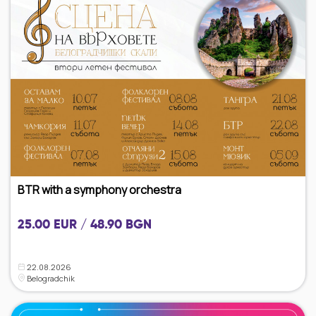
BTR with a symphony orchestra
25.00 EUR / 48.90 BGN
22.08.2026
Belogradchik