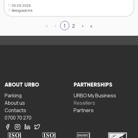
05.09.2026
Belogradchik
«
‹
1
2
›
»
ABOUT URBO
PARTNERSHIPS
Parking
URBO My Business
About us
Resellers
Contacts
Partners
0700 70 270