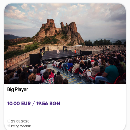
Big Player
10.00 EUR / 19.56 BGN
29.08.2026
Belogradchik