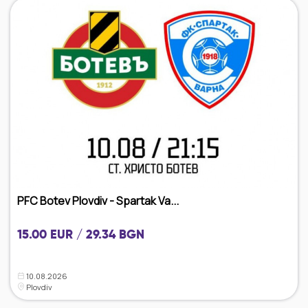
PFC Botev Plovdiv - Spartak Va...
15.00 EUR / 29.34 BGN
10.08.2026
Plovdiv