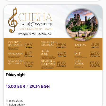
Friday night
15.00 EUR / 29.34 BGN
14.08.2026
Belogradchik