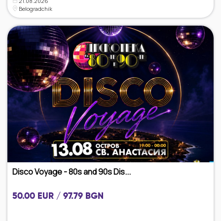
21.08.2026
Belogradchik
Disco Voyage - 80s and 90s Dis...
50.00 EUR / 97.79 BGN