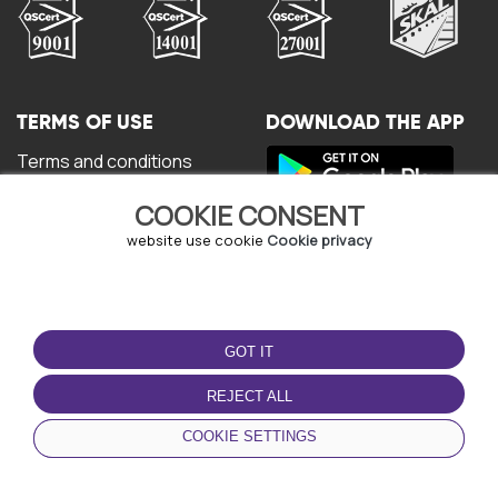
TERMS OF USE
DOWNLOAD THE APP
Terms and conditions
Privacy policy
COOKIE CONSENT
Cookie policy
User Agreement
website use cookie
Cookie privacy
GOT IT
REJECT ALL
© Copyright - URBO 2026
COOKIE SETTINGS