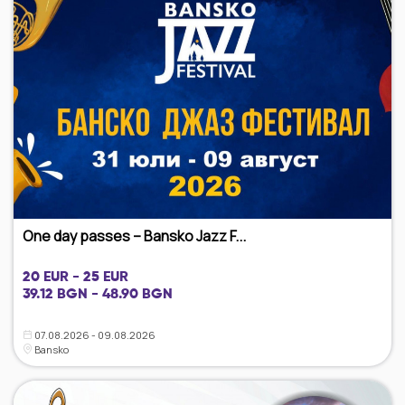
One day passes – Bansko Jazz F...
20 EUR - 25 EUR
39.12 BGN - 48.90 BGN
07.08.2026 - 09.08.2026
Bansko