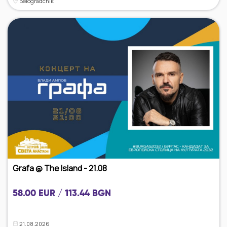
Belogradchik
Grafa @ The Island - 21.08
58.00 EUR / 113.44 BGN
21.08.2026