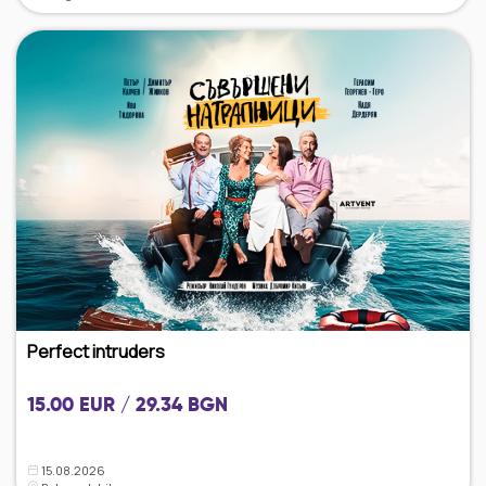
Perfect intruders
15.00 EUR / 29.34 BGN
15.08.2026