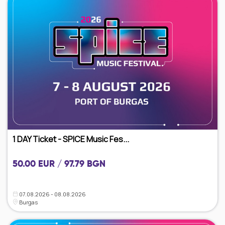
1 DAY Ticket - SPICE Music Fes...
50.00 EUR / 97.79 BGN
07.08.2026 - 08.08.2026
Burgas