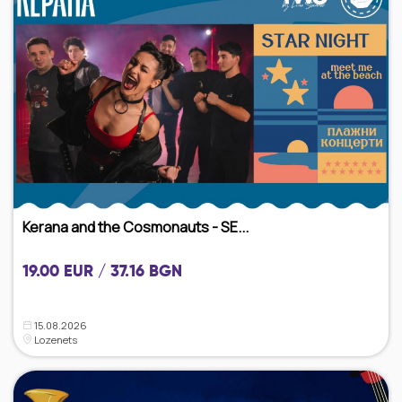
Kerana and the Cosmonauts - SE...
19.00 EUR / 37.16 BGN
15.08.2026
Lozenets