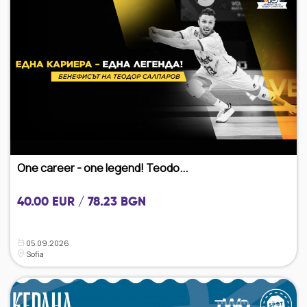
One career - one legend! Teodo...
40.00 EUR / 78.23 BGN
05.09.2026
Sofia