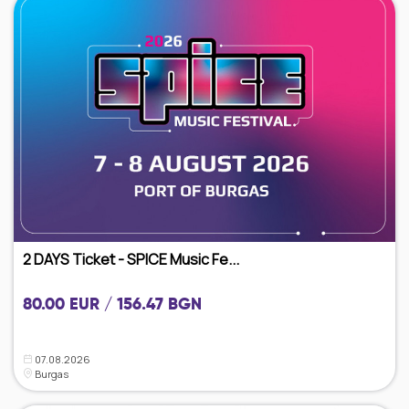
2 DAYS Ticket - SPICE Music Fe...
80.00 EUR / 156.47 BGN
07.08.2026
Burgas