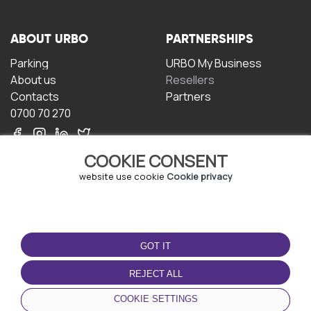
ABOUT URBO
PARTNERSHIPS
Parking
URBO My Business
About us
Resellers
Contacts
Partners
0700 70 270
COOKIE CONSENT
website use cookie
Cookie privacy
TERMS OF USE
DOWNLOAD THE APP
GOT IT
Terms and conditions
Privacy policy
REJECT ALL
Cookie policy
COOKIE SETTINGS
User Agreement