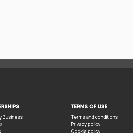
ERSHIPS
TERMS OF USE
 Business
Terms and conditions
rs
Privacy policy
s
Cookie policy