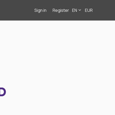
Sign in
Register
EN
EUR
D