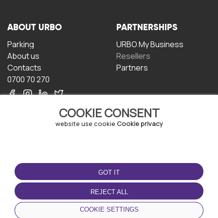
ABOUT URBO
PARTNERSHIPS
Parking
URBO My Business
About us
Resellers
Contacts
Partners
0700 70 270
COOKIE CONSENT
website use cookie
Cookie privacy
TERMS OF USE
DOWNLOAD THE APP
GOT IT
Terms and conditions
Privacy policy
REJECT ALL
Cookie policy
COOKIE SETTINGS
User Agreement