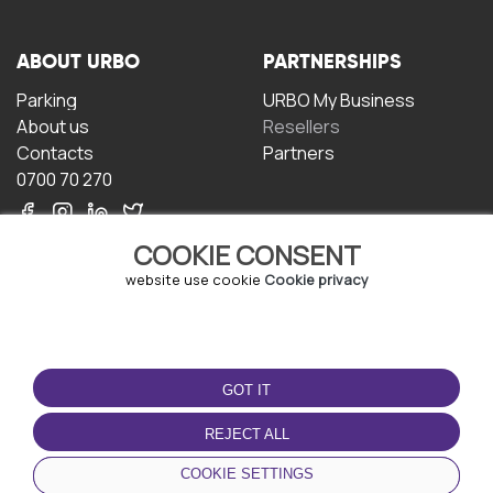
ABOUT URBO
PARTNERSHIPS
Parking
URBO My Business
About us
Resellers
Contacts
Partners
0700 70 270
COOKIE CONSENT
website use cookie
Cookie privacy
TERMS OF USE
DOWNLOAD THE APP
GOT IT
Terms and conditions
Privacy policy
REJECT ALL
Cookie policy
COOKIE SETTINGS
User Agreement