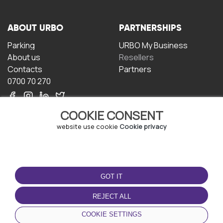
ABOUT URBO
PARTNERSHIPS
Parking
URBO My Business
About us
Resellers
Contacts
Partners
0700 70 270
COOKIE CONSENT
website use cookie
Cookie privacy
TERMS OF USE
DOWNLOAD THE APP
GOT IT
Terms and conditions
Privacy policy
REJECT ALL
Cookie policy
COOKIE SETTINGS
User Agreement