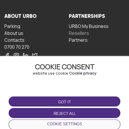
ABOUT URBO
PARTNERSHIPS
Parking
URBO My Business
About us
Resellers
Contacts
Partners
0700 70 270
COOKIE CONSENT
website use cookie
Cookie privacy
TERMS OF USE
DOWNLOAD THE APP
GOT IT
Terms and conditions
Privacy policy
REJECT ALL
Cookie policy
COOKIE SETTINGS
User Agreement