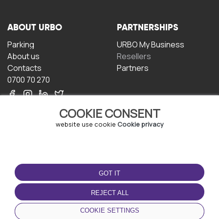
ABOUT URBO
PARTNERSHIPS
Parking
URBO My Business
About us
Resellers
Contacts
Partners
0700 70 270
COOKIE CONSENT
website use cookie
Cookie privacy
TERMS OF USE
DOWNLOAD THE APP
GOT IT
Terms and conditions
Privacy policy
REJECT ALL
Cookie policy
COOKIE SETTINGS
User Agreement