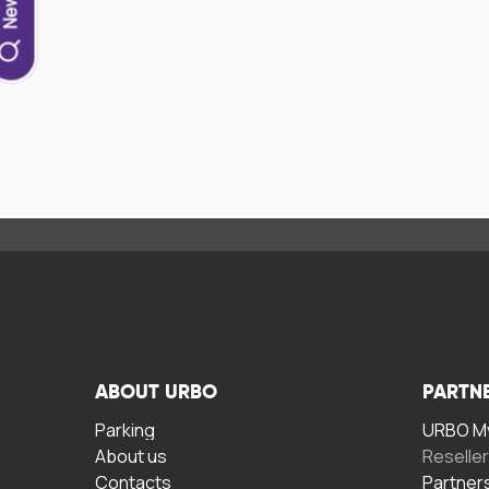
ABOUT URBO
PARTN
Parking
URBO My
About us
Reselle
Contacts
Partner