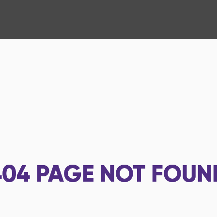
404
PAGE NOT FOUN