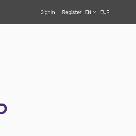
Sign in
Register
EN
EUR
D