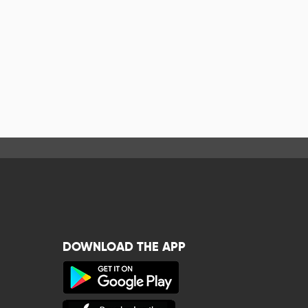
DOWNLOAD THE APP