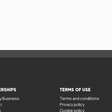
ERSHIPS
TERMS OF USE
 Business
Terms and conditions
rs
Privacy policy
s
Cookie policy