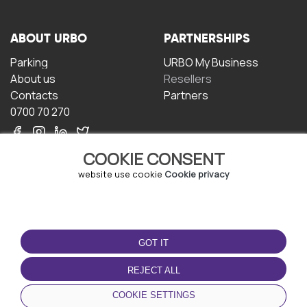
ABOUT URBO
PARTNERSHIPS
Parking
URBO My Business
About us
Resellers
Contacts
Partners
0700 70 270
COOKIE CONSENT
website use cookie
Cookie privacy
TERMS OF USE
DOWNLOAD THE APP
GOT IT
Terms and conditions
Privacy policy
REJECT ALL
Cookie policy
COOKIE SETTINGS
User Agreement