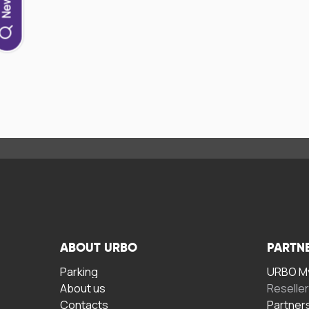
ABOUT URBO
PARTN
Parking
URBO My
About us
Reselle
Contacts
Partner