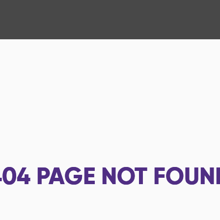
404
PAGE NOT FOUN