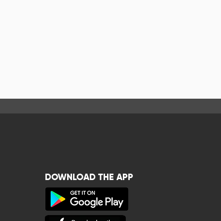
DOWNLOAD THE APP