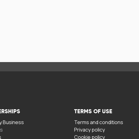
ERSHIPS
TERMS OF USE
 Business
Terms and conditions
rs
Privacy policy
s
Cookie policy