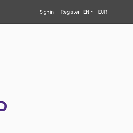
Sign in
Register
EN
EUR
D