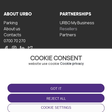
ABOUT URBO
PARTNERSHIPS
Parking
URBO My Business
About us
Resellers
Contacts
Partners
0700 70 270
COOKIE CONSENT
website use cookie
Cookie privacy
TERMS OF USE
DOWNLOAD THE APP
GOT IT
Terms and conditions
Privacy policy
REJECT ALL
Cookie policy
COOKIE SETTINGS
User Agreement