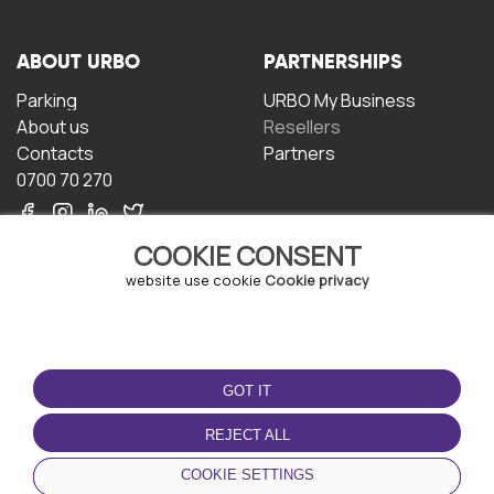
ABOUT URBO
PARTNERSHIPS
Parking
URBO My Business
About us
Resellers
Contacts
Partners
0700 70 270
COOKIE CONSENT
website use cookie
Cookie privacy
TERMS OF USE
DOWNLOAD THE APP
GOT IT
Terms and conditions
Privacy policy
REJECT ALL
Cookie policy
COOKIE SETTINGS
User Agreement