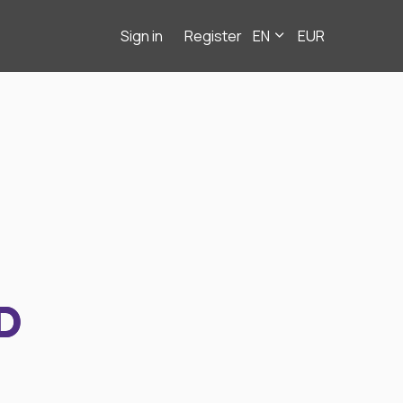
Sign in
Register
EN
EUR
D