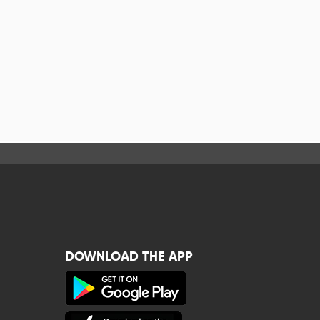
DOWNLOAD THE APP