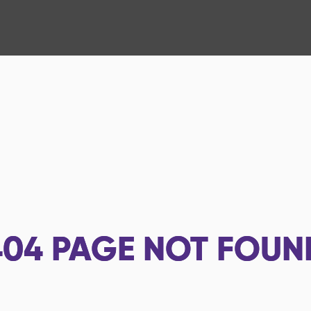
404
PAGE NOT FOUN