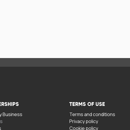
ERSHIPS
TERMS OF USE
 Business
Terms and conditions
rs
Privacy policy
s
Cookie policy