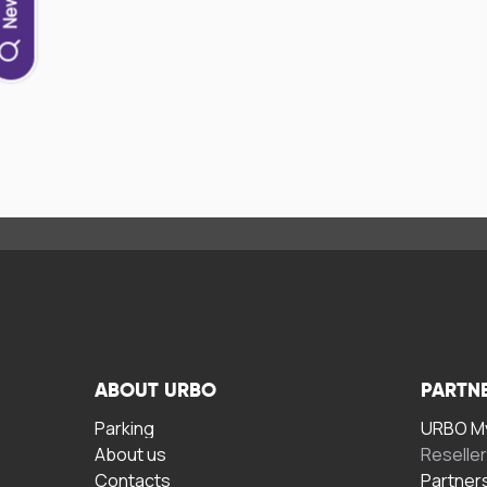
ABOUT URBO
PARTN
Parking
URBO My
About us
Reselle
Contacts
Partner