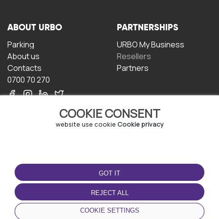
ABOUT URBO
PARTNERSHIPS
Parking
URBO My Business
About us
Resellers
Contacts
Partners
0700 70 270
COOKIE CONSENT
website use cookie
Cookie privacy
TERMS OF USE
DOWNLOAD THE APP
GOT IT
Terms and conditions
Privacy policy
REJECT ALL
Cookie policy
COOKIE SETTINGS
User Agreement