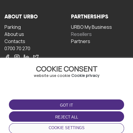
ABOUT URBO
PARTNERSHIPS
Parking
URBO My Business
About us
Resellers
Contacts
Partners
0700 70 270
COOKIE CONSENT
website use cookie
Cookie privacy
TERMS OF USE
DOWNLOAD THE APP
GOT IT
Terms and conditions
Privacy policy
REJECT ALL
Cookie policy
COOKIE SETTINGS
User Agreement