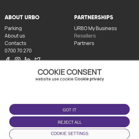
ABOUT URBO
PARTNERSHIPS
Parking
URBO My Business
About us
Resellers
Contacts
Partners
0700 70 270
COOKIE CONSENT
website use cookie
Cookie privacy
TERMS OF USE
DOWNLOAD THE APP
GOT IT
Terms and conditions
Privacy policy
REJECT ALL
Cookie policy
COOKIE SETTINGS
User Agreement