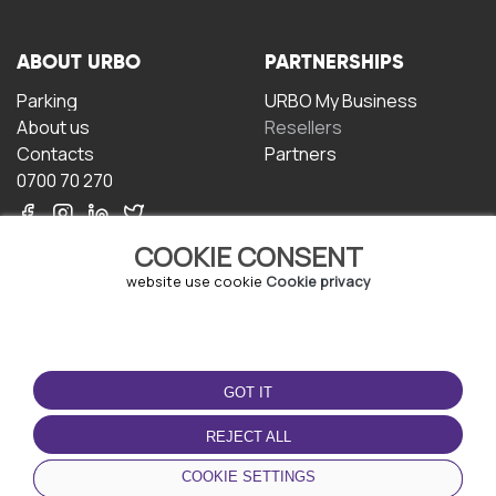
ABOUT URBO
PARTNERSHIPS
Parking
URBO My Business
About us
Resellers
Contacts
Partners
0700 70 270
COOKIE CONSENT
website use cookie
Cookie privacy
TERMS OF USE
DOWNLOAD THE APP
GOT IT
Terms and conditions
Privacy policy
REJECT ALL
Cookie policy
COOKIE SETTINGS
User Agreement