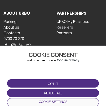
ABOUT URBO
PARTNERSHIPS
Parking
URBO My Business
About us
Resellers
Contacts
Partners
0700 70 270
COOKIE CONSENT
website use cookie
Cookie privacy
TERMS OF USE
DOWNLOAD THE APP
GOT IT
Terms and conditions
Privacy policy
REJECT ALL
Cookie policy
COOKIE SETTINGS
User Agreement