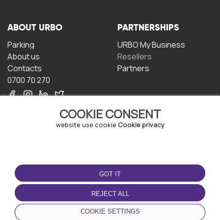
ABOUT URBO
PARTNERSHIPS
Parking
URBO My Business
About us
Resellers
Contacts
Partners
0700 70 270
COOKIE CONSENT
website use cookie
Cookie privacy
TERMS OF USE
DOWNLOAD THE APP
GOT IT
Terms and conditions
Privacy policy
REJECT ALL
Cookie policy
COOKIE SETTINGS
User Agreement