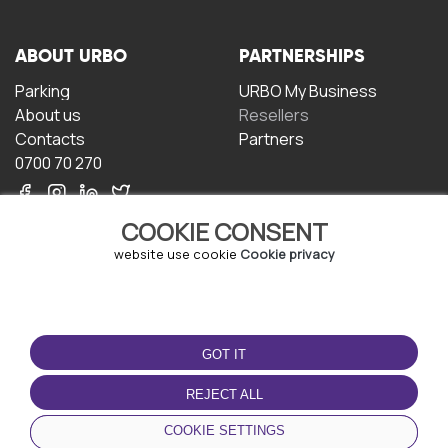
ABOUT URBO
PARTNERSHIPS
Parking
URBO My Business
About us
Resellers
Contacts
Partners
0700 70 270
COOKIE CONSENT
website use cookie
Cookie privacy
TERMS OF USE
DOWNLOAD THE APP
GOT IT
Terms and conditions
Privacy policy
REJECT ALL
Cookie policy
COOKIE SETTINGS
User Agreement