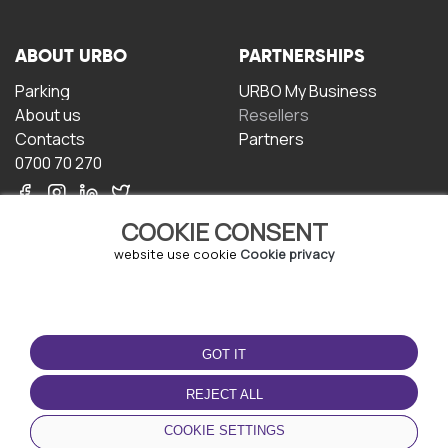
ABOUT URBO
PARTNERSHIPS
Parking
URBO My Business
About us
Resellers
Contacts
Partners
0700 70 270
COOKIE CONSENT
website use cookie
Cookie privacy
TERMS OF USE
DOWNLOAD THE APP
GOT IT
Terms and conditions
Privacy policy
REJECT ALL
Cookie policy
COOKIE SETTINGS
User Agreement