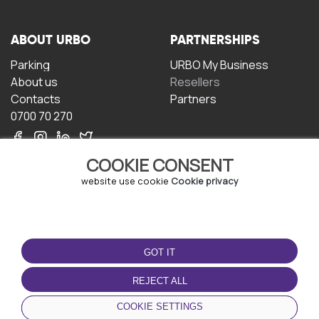
ABOUT URBO
PARTNERSHIPS
Parking
URBO My Business
About us
Resellers
Contacts
Partners
0700 70 270
COOKIE CONSENT
website use cookie
Cookie privacy
TERMS OF USE
DOWNLOAD THE APP
GOT IT
Terms and conditions
Privacy policy
REJECT ALL
Cookie policy
COOKIE SETTINGS
User Agreement