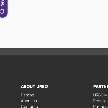
ABOUT URBO
PARTN
Parking
URBO My
About us
Reselle
Contacts
Partner