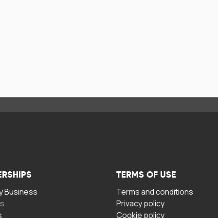
ERSHIPS
TERMS OF USE
 Business
Terms and conditions
rs
Privacy policy
s
Cookie policy