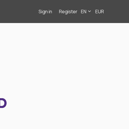
Sign in
Register
EN
EUR
D