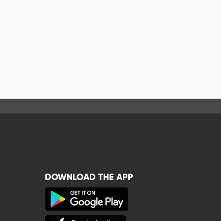
DOWNLOAD THE APP