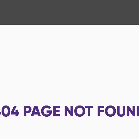
404
PAGE NOT FOUN