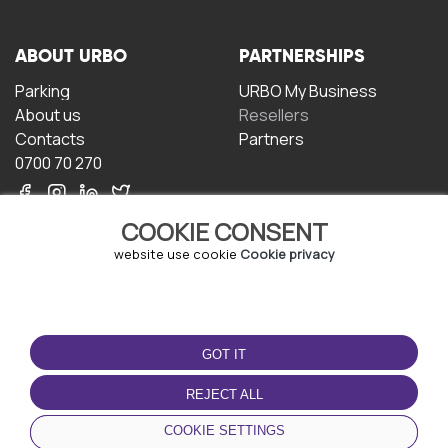
ABOUT URBO
PARTNERSHIPS
Parking
URBO My Business
About us
Resellers
Contacts
Partners
0700 70 270
COOKIE CONSENT
website use cookie
Cookie privacy
TERMS OF USE
DOWNLOAD THE APP
GOT IT
Terms and conditions
Privacy policy
REJECT ALL
Cookie policy
COOKIE SETTINGS
User Agreement