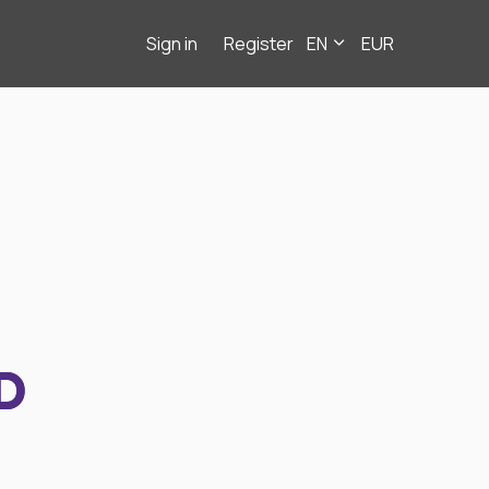
Sign in
Register
EN
EUR
D