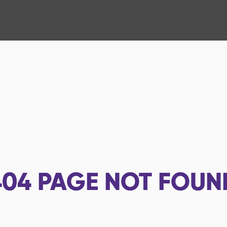
404
PAGE NOT FOUN