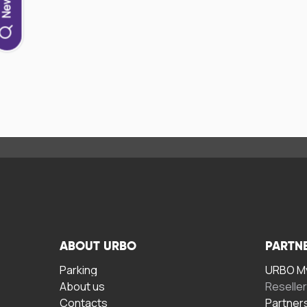
ABOUT URBO
PARTN
Parking
URBO My
About us
Reselle
Contacts
Partner