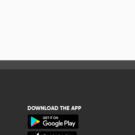
DOWNLOAD THE APP