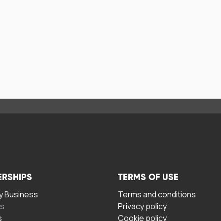
ERSHIPS
TERMS OF USE
 Business
Terms and conditions
rs
Privacy policy
s
Cookie policy