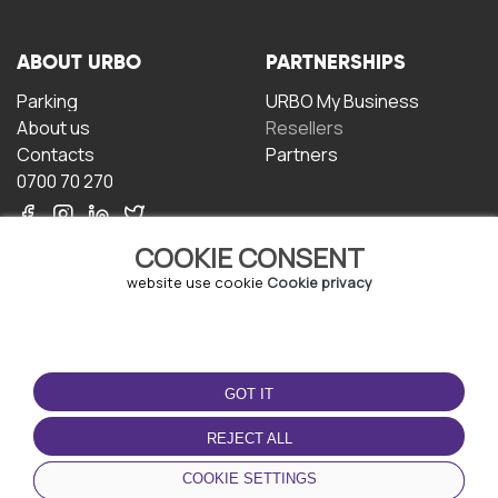
ABOUT URBO
PARTNERSHIPS
Parking
URBO My Business
About us
Resellers
Contacts
Partners
0700 70 270
COOKIE CONSENT
website use cookie
Cookie privacy
TERMS OF USE
DOWNLOAD THE APP
GOT IT
Terms and conditions
Privacy policy
REJECT ALL
Cookie policy
COOKIE SETTINGS
User Agreement