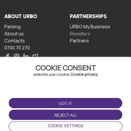
ABOUT URBO
PARTNERSHIPS
Parking
URBO My Business
About us
Resellers
Contacts
Partners
0700 70 270
COOKIE CONSENT
website use cookie
Cookie privacy
TERMS OF USE
DOWNLOAD THE APP
GOT IT
Terms and conditions
Privacy policy
REJECT ALL
Cookie policy
COOKIE SETTINGS
User Agreement