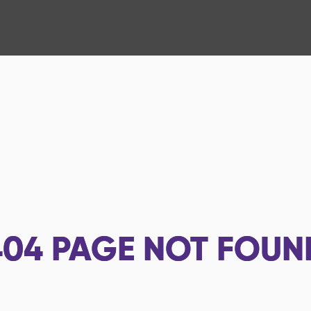
404
PAGE NOT FOUN