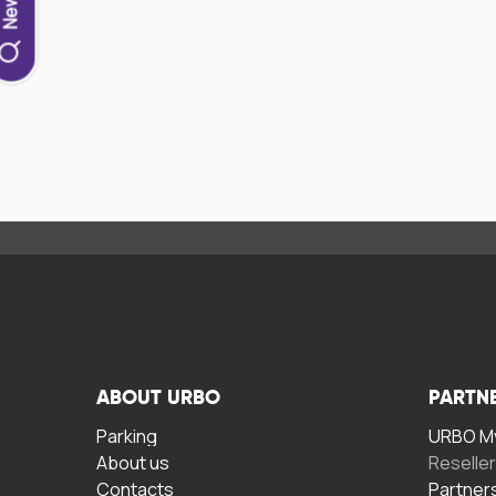
ABOUT URBO
PARTN
Parking
URBO My
About us
Reselle
Contacts
Partner