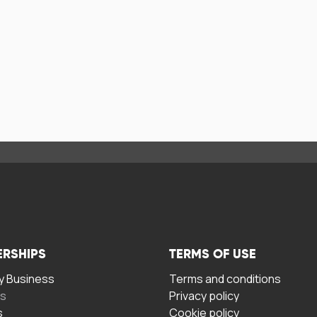
ERSHIPS
TERMS OF USE
 Business
Terms and conditions
rs
Privacy policy
s
Cookie policy