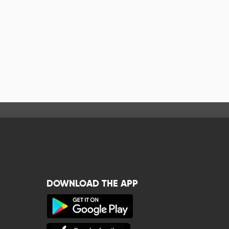
DOWNLOAD THE APP