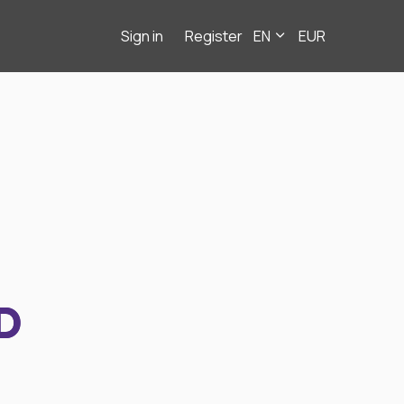
Sign in
Register
EN
EUR
D